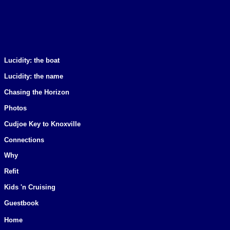
Lucidity: the boat
Lucidity: the name
Chasing the Horizon
Photos
Cudjoe Key to Knoxville
Connections
Why
Refit
Kids 'n Cruising
Guestbook
Home