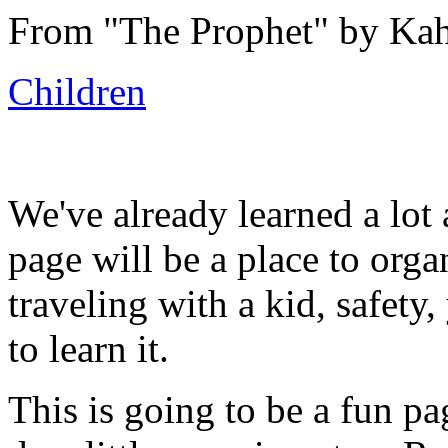
From "
The Prophet"
by Kahl
Children
We've already learned a lot 
page will be a place to orga
traveling with a kid, safety
to learn it.
This is going to be a fun p