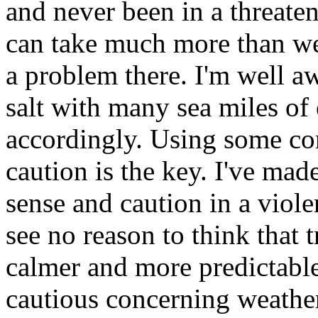
and never been in a threaten
can take much more than we 
a problem there. I'm well aw
salt with many sea miles of
accordingly. Using some c
caution is the key. I've ma
sense and caution in a viol
see no reason to think that 
calmer and more predictable
cautious concerning weathe