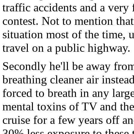
traffic accidents and a very
contest. Not to mention that
situation most of the time, 
travel on a public highway.
Secondly he'll be away from
breathing cleaner air instea
forced to breath in any larg
mental toxins of TV and the
cruise for a few years off an
30% less exposure to these 