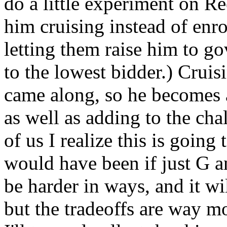
do a little experiment on Re
him cruising instead of enr
letting them raise him to go
to the lowest bidder.) Cruis
came along, so he becomes 
as well as adding to the chal
of us I realize this is going
would have been if just G an
be harder in ways, and it wil
but the tradeoffs are way mo