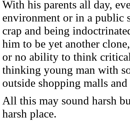
With his parents all day, ev
environment or in a public 
crap and being indoctrinate
him to be yet another clone
or no ability to think critica
thinking young man with so
outside shopping malls and 
All this may sound harsh bu
harsh place.