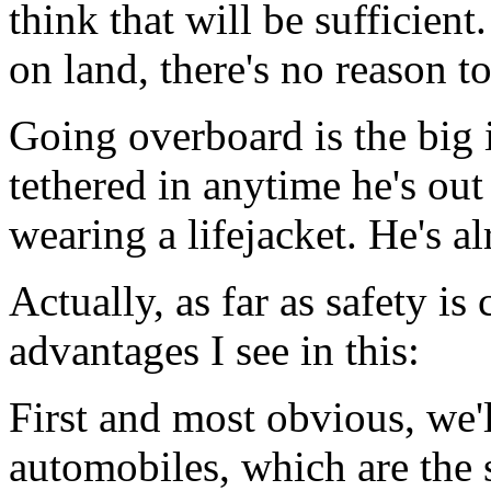
think that will be sufficient
on land, there's no reason to
Going overboard is the big i
tethered in anytime he's out
wearing a lifejacket. He's al
Actually, as far as safety i
advantages I see in this:
First and most obvious, we'
automobiles, which are the s