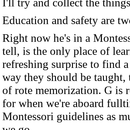
I'll try and collect the thin
Education and safety are tw
Right now he's in a Montesso
tell, is the only place of lea
refreshing surprise to find 
way they should be taught, th
of rote memorization. G is
for when we're aboard fullt
Montessori guidelines as mu
we go.