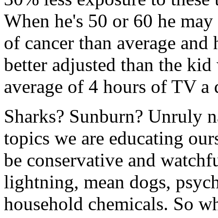
When he's 50 or 60 he may r
of cancer than average and 
better adjusted than the ki
average of 4 hours of TV a 
Sharks? Sunburn? Unruly nat
topics we are educating ours
be conservative and watchful
lightning, mean dogs, psyc
household chemicals. So whe