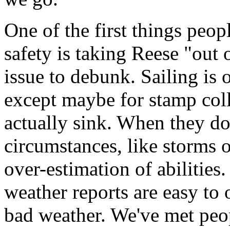
One of the first things peo
safety is taking Reese "out o
issue to debunk. Sailing is o
except maybe for stamp coll
actually sink. When they do 
circumstances, like storms o
over-estimation of abiliti
weather reports are easy to 
bad weather. We've met pe