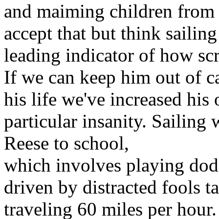
and maiming children from t
accept that but think sailing
leading indicator of how sc
If we can keep him out of ca
his life we've increased his
particular insanity. Sailing
Reese to school,
which involves playing dod
driven by distracted fools t
traveling 60 miles per hour.