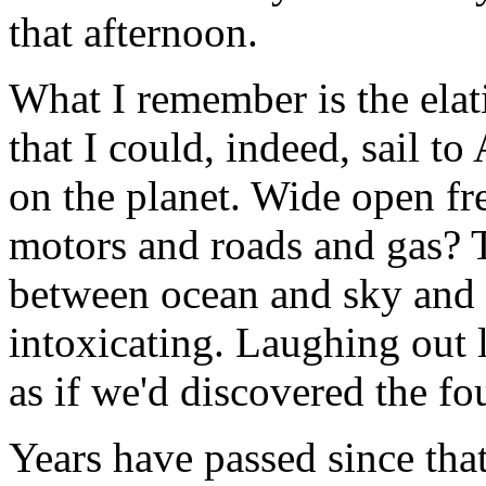
that afternoon.
What I remember is the ela
that I could, indeed, sail t
on the planet. Wide open 
motors and roads and gas? 
between ocean and sky and 
intoxicating. Laughing out 
as if we'd discovered the fo
Years have passed since that 