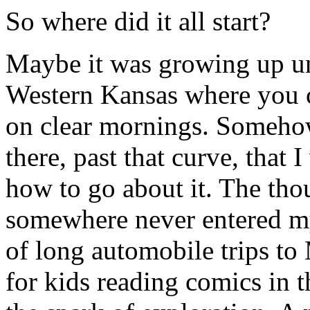
So where did it all start?
Maybe it was growing up un
Western Kansas where you ca
on clear mornings. Somehow
there, past that curve, that 
how to go about it. The thou
somewhere never entered my
of long automobile trips to M
for kids reading comics in th