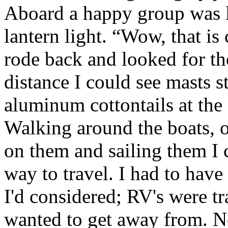
Aboard a happy group was l
lantern light. “Wow, that is
rode back and looked for the
distance I could see masts s
aluminum cottontails at the 
Walking around the boats, 
on them and sailing them I c
way to travel. I had to hav
I'd considered; RV's were tr
wanted to get away from. No