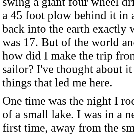
swing a giant four wheel dri
a 45 foot plow behind it in 
back into the earth exactly w
was 17. But of the world an
how did I make the trip fro
sailor? I've thought about i
things that led me here.
One time was the night I r
of a small lake. I was in a 
first time, away from the s