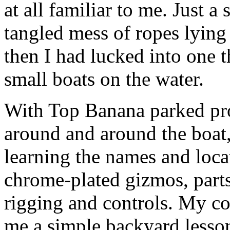
at all familiar to me. Just a 
tangled mess of ropes lying 
then I had lucked into one t
small boats on the water.
With Top Banana parked pr
around and around the boat,
learning the names and locat
chrome-plated gizmos, parts
rigging and controls. My co
me a simple backyard lesson