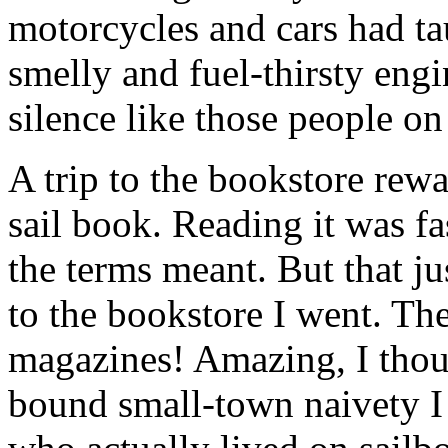
motorcycles and cars had ta
smelly and fuel-thirsty engi
silence like those people on 
A trip to the bookstore rew
sail book. Reading it was fa
the terms meant. But that ju
to the bookstore I went. The
magazines! Amazing, I thoug
bound small-town naivety I