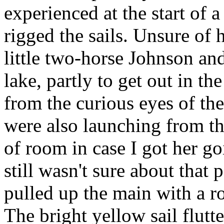
experienced at the start of 
rigged the sails. Unsure of 
little two-horse Johnson and
lake, partly to get out in th
from the curious eyes of th
were also launching from th
of room in case I got her go
still wasn't sure about that 
pulled up the main with a r
The bright yellow sail flutt