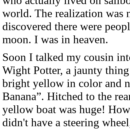
who actually lived on sailb
world. The realization was n
discovered there were people
moon. I was in heaven.
Soon I talked my cousin int
Wight Potter, a jaunty thing
bright yellow in color and 
Banana”. Hitched to the rea
yellow boat was huge! How wo
didn't have a steering wheel