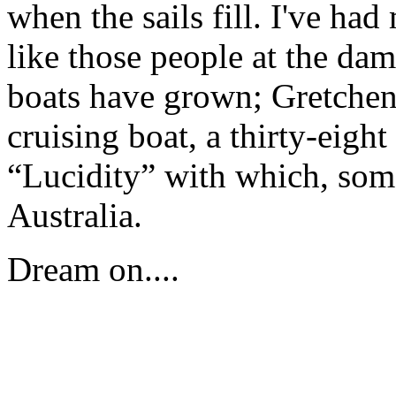
when the sails fill. I've had
like those people at the da
boats have grown; Gretchen 
cruising boat, a thirty-eigh
“Lucidity” with which, some
Australia.
Dream on....