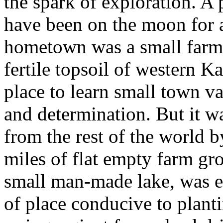
the spark of exploration. A 
have been on the moon for a
hometown was a small farm
fertile topsoil of western K
place to learn small town v
and determination. But it was
from the rest of the world 
miles of flat empty farm gr
small man-made lake, was e
of place conducive to planti