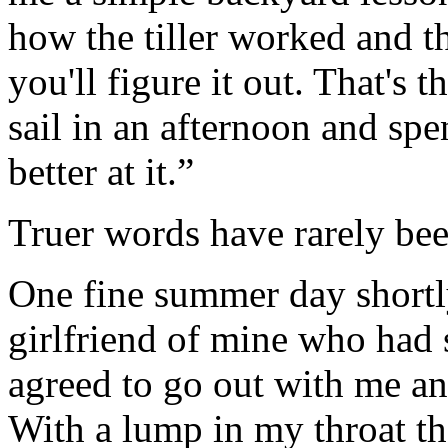
how the tiller worked and th
you'll figure it out. That's 
sail in an afternoon and spen
better at it.”
Truer words have rarely be
One fine summer day shortly
girlfriend of mine who had 
agreed to go out with me and
With a lump in my throat that