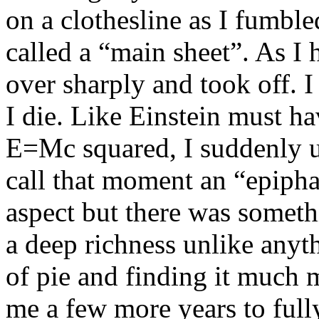
on a clothesline as I fumble
called a “main sheet”. As I 
over sharply and took off. 
I die. Like Einstein must h
E=Mc squared, I suddenly un
call that moment an “epipha
aspect but there was someth
a deep richness unlike anyth
of pie and finding it much m
me a few more years to full