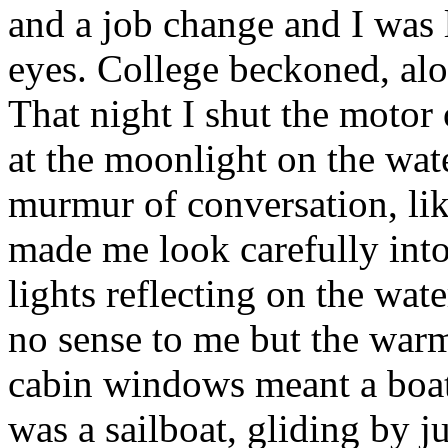
and a job change and I was 
eyes. College beckoned, alo
That night I shut the motor 
at the moonlight on the wate
murmur of conversation, like
made me look carefully into
lights reflecting on the wa
no sense to me but the war
cabin windows meant a boat. 
was a sailboat, gliding by ju